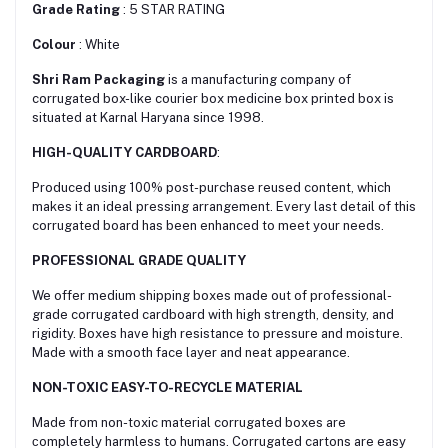
Grade Rating
: 5 STAR RATING
Colour
: White
Shri Ram Packaging
is a manufacturing company of
corrugated box-like courier box medicine box printed box is
situated at Karnal Haryana since 1998.
HIGH-QUALITY CARDBOARD
:
Produced using 100% post-purchase reused content, which
makes it an ideal pressing arrangement. Every last detail of this
corrugated board has been enhanced to meet your needs.
PROFESSIONAL GRADE QUALITY
We offer medium shipping boxes made out of professional-
grade corrugated cardboard with high strength, density, and
rigidity. Boxes have high resistance to pressure and moisture.
Made with a smooth face layer and neat appearance.
NON-TOXIC EASY-TO-RECYCLE MATERIAL
Made from non-toxic material corrugated boxes are
сompletely harmless to humans. Corrugated cartons are easy