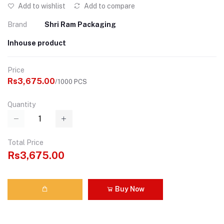
Add to wishlist
Add to compare
Brand
Shri Ram Packaging
Inhouse product
Price
Rs3,675.00
/1000 PCS
Quantity
Total Price
Rs3,675.00
Buy Now