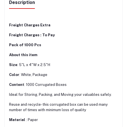
Description
Freight Charges Extra
Freight Charges : To Pay
Pack of 1000 Pcs
About this item
Size
: 5"L x 4"W x 2.5"H
Color
: White, Package
Content
: 1000 Corrugated Boxes
Ideal for Storing, Packing, and Moving your valuables safely.
Reuse and recycle- this corrugated box can be used many
number of times with minimum loss of quality
Material
: Paper