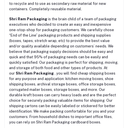
to recycle and to use as secondary raw material for new
containers. Completely reusable material.
Shri Ram Packaging
is the brain child of a team of packaging
executives who decided to create an easy and inexpensive
one-stop-shop for packaging customers. We carefully chose
“End of the Line” packaging products and shipping supplies
(boxes, tapes, stretch wrap, etc) to provide the best value
and/or quality available depending on customers’ needs. We
believe that packaging supply decisions should be easy and
quick and that 95% of packaging needs can be easily and
quickly satisfied. Our packaging is perfect for shipping, moving,
and storage of both food and other types of products. At
our
Shri Ram Packaging
, you will find cheap shipping boxes
for any purpose and application: kitchen moving boxes, shoe
shipping boxes, archival storage boxes, office storage boxes,
corrugated mailer boxes, storage boxes, and more. Our
durable kraft boxes can carry heavy loads and are the perfect
choice for securely packing valuable items for shipping. Our
shipping cartons can be easily labeled or stickered for better
identification. We make packing comfortable for you and your
customers. From household dishes to important office files,
you can rely on Shri Ram Packaging cardboard boxes.