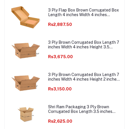
3 Ply Flap Box Brown Corrugated Box
Length 4 inches Width 4 inches
Height 1.5 inches Pack of 1000
Packaging Material E commerce best
Rs2,887.50
Courier Boxes
3 Ply Brown Corrugated Box Length 7
inches Width 4 inches Height 3.5
inches Pack of 1000 Boxes
Packaging Material E commerce best
Rs3,675.00
Courier Boxes
3 Ply Brown Corrugated Box Length 7
inches Width 4 inches Height 2 inches
Pack of 1000 Boxes Packaging
Material E commerce best Courier
Rs3,150.00
Packaging Material
Shri Ram Packaging 3 Ply Brown
Corrugated Box Length 3.5 inches
Width 3.5 inches Height 3.5 inches
Pack of 1000 Packaging Material E
Rs2,625.00
commerce best Courier Boxes