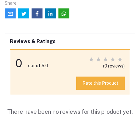
Share
Reviews & Ratings
0
out of 5.0
(0 reviews)
Rate this Product
There have been no reviews for this product yet.