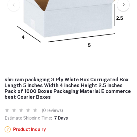
shri ram packaging 3 Ply White Box Corrugated Box
Length 5 inches Width 4 inches Height 2.5 inches
Pack of 1000 Boxes Packaging Material E commerce
best Courier Boxes
(0 reviews)
Estimate Shipping Time:
7 Days
Product Inquiry