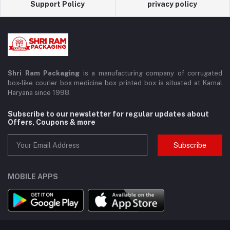
Support Policy
privacy policy
Shri Ram Packaging
is a manufacturing company of corrugated
box-like courier box medicine box printed box is situated at Karnal
Haryana since 1998.
Subscribe to our newsletter for regular updates about
Offers, Coupons & more
Subscribe
MOBILE APPS