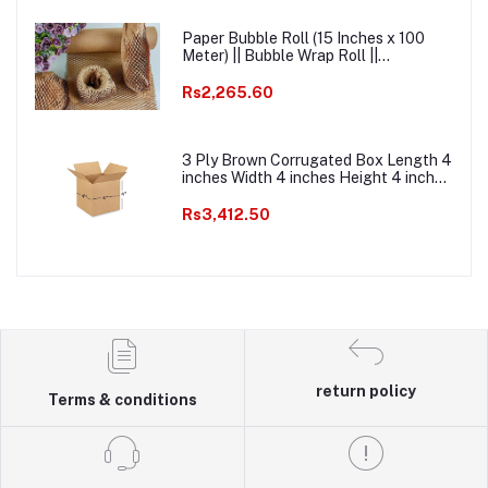
Paper Bubble Roll (15 Inches x 100
Meter) || Bubble Wrap Roll ||
Ecofriendly Paper Bubble Wrap ||
Honeycomb Kraft Paper Bubble Wrap
Rs2,265.60
Packaging Roll
3 Ply Brown Corrugated Box Length 4
inches Width 4 inches Height 4 inches
Pack of 1000 Packaging box Material
E commerce best Courier Boxes
Rs3,412.50
return policy
Terms & conditions