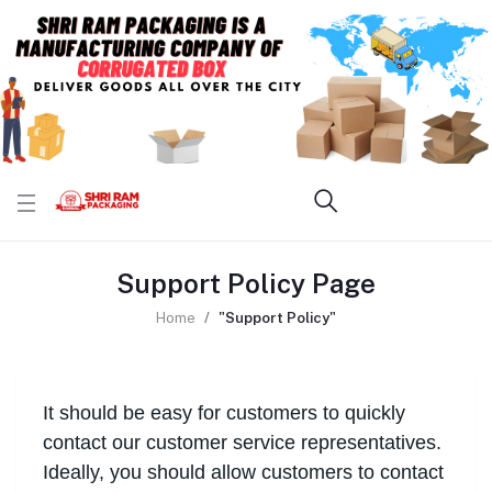
Support Policy Page
Home
"Support Policy"
It should be easy for customers to quickly
contact our customer service representatives.
Ideally, you should allow customers to contact