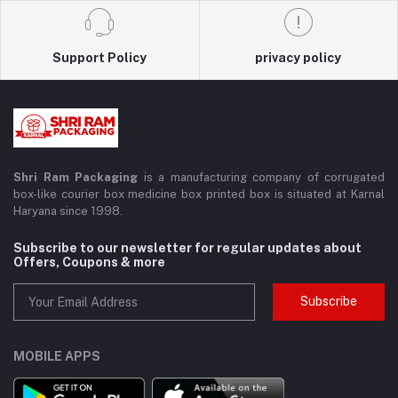
Support Policy
privacy policy
Shri Ram Packaging
is a manufacturing company of corrugated
box-like courier box medicine box printed box is situated at Karnal
Haryana since 1998.
Subscribe to our newsletter for regular updates about
Offers, Coupons & more
Subscribe
MOBILE APPS