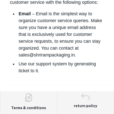
customer service with the following options:
Email
– Email is the simplest way to
organize customer service queries. Make
sure you have a unique email address
that is exclusively used for customer
service requests, to ensure you can stay
organized. You can contact at
sales@shrirampackaging.in.
Use our support system by generating
ticket to it.
return policy
Terms & conditions