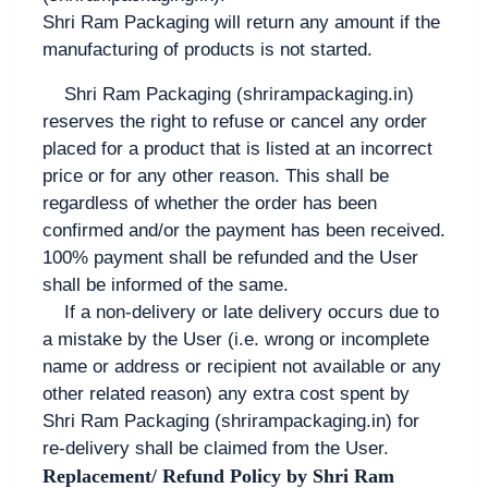
Shri Ram Packaging will return any amount if the
manufacturing of products is not started.
Shri Ram Packaging (shrirampackaging.in)
reserves the right to refuse or cancel any order
placed for a product that is listed at an incorrect
price or for any other reason. This shall be
regardless of whether the order has been
confirmed and/or the payment has been received.
100% payment shall be refunded and the User
shall be informed of the same.
If a non-delivery or late delivery occurs due to
a mistake by the User (i.e. wrong or incomplete
name or address or recipient not available or any
other related reason) any extra cost spent by
Shri Ram Packaging (shrirampackaging.in) for
re-delivery shall be claimed from the User.
Replacement/ Refund Policy by Shri Ram