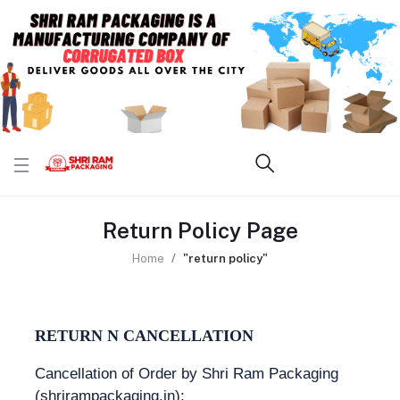
Return Policy Page
Home
"return policy"
RETURN N CANCELLATION
Cancellation of Order by Shri Ram Packaging
(shrirampackaging.in):