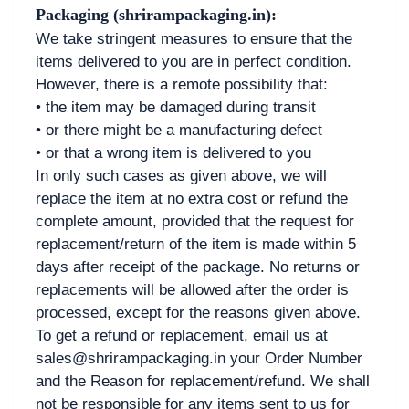
Packaging (shrirampackaging.in):
We take stringent measures to ensure that the
items delivered to you are in perfect condition.
However, there is a remote possibility that:
• the item may be damaged during transit
• or there might be a manufacturing defect
• or that a wrong item is delivered to you
In only such cases as given above, we will
replace the item at no extra cost or refund the
complete amount, provided that the request for
replacement/return of the item is made within 5
days after receipt of the package. No returns or
replacements will be allowed after the order is
processed, except for the reasons given above.
To get a refund or replacement, email us at
sales@shrirampackaging.in your Order Number
and the Reason for replacement/refund. We shall
not be responsible for any items sent to us for