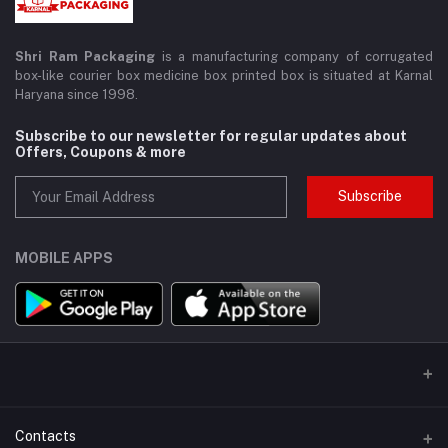
Shri Ram Packaging
is a manufacturing company of corrugated
box-like courier box medicine box printed box is situated at Karnal
Haryana since 1998.
Subscribe to our newsletter for regular updates about
Offers, Coupons & more
Subscribe
MOBILE APPS
Contacts