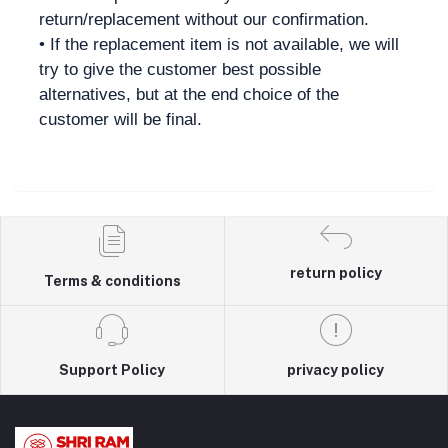
return/replacement without our confirmation.
• If the replacement item is not available, we will
try to give the customer best possible
alternatives, but at the end choice of the
customer will be final.
return policy
Terms & conditions
Support Policy
privacy policy