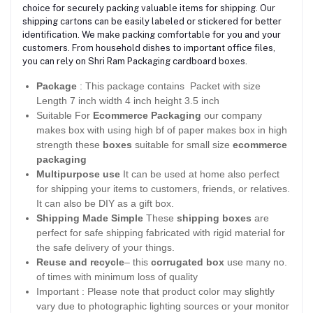
choice for securely packing valuable items for shipping. Our
shipping cartons can be easily labeled or stickered for better
identification. We make packing comfortable for you and your
customers. From household dishes to important office files,
you can rely on Shri Ram Packaging cardboard boxes.
Package
: This package contains Packet with size
Length 7 inch width 4 inch height 3.5 inch
Suitable For
Ecommerce Packaging
our company
makes box with using high bf of paper makes box in high
strength these
boxes
suitable for small size
ecommerce
packaging
Multipurpose use
It can be used at home also perfect
for shipping your items to customers, friends, or relatives.
It can also be DIY as a gift box.
Shipping Made Simple
These
shipping boxes
are
perfect for safe shipping fabricated with rigid material for
the safe delivery of your things.
Reuse and recycle
– this
corrugated box
use many no.
of times with minimum loss of quality
Important : Please note that product color may slightly
vary due to photographic lighting sources or your monitor