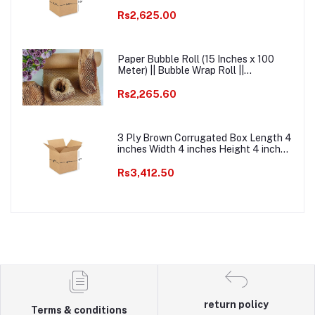
Width 3.5 inches Height 3.5 inches
Pack of 1000 Packaging Material E
Rs2,625.00
commerce best Courier Boxes
Paper Bubble Roll (15 Inches x 100
Meter) || Bubble Wrap Roll ||
Ecofriendly Paper Bubble Wrap ||
Honeycomb Kraft Paper Bubble Wrap
Rs2,265.60
Packaging Roll
3 Ply Brown Corrugated Box Length 4
inches Width 4 inches Height 4 inches
Pack of 1000 Packaging box Material
E commerce best Courier Boxes
Rs3,412.50
return policy
Terms & conditions