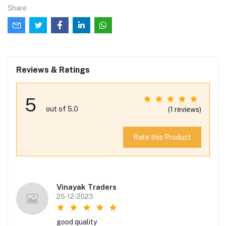
Share
Reviews & Ratings
5
out of 5.0
(1 reviews)
Rate this Product
Vinayak Traders
25-12-2023
good quality