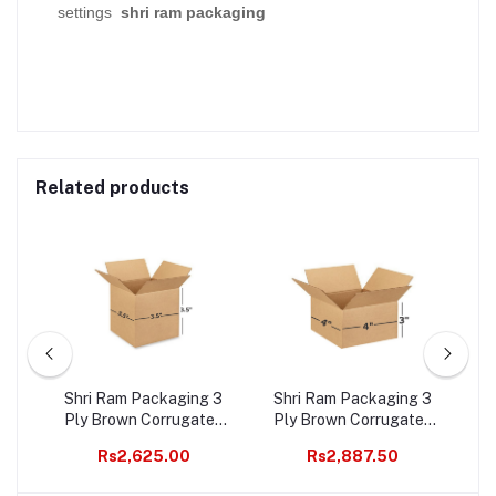
settings
shri ram packaging
Related products
ted
Shri Ram Packaging 3
Shri Ram Packaging 3
3 
s
Ply Brown Corrugated
Ply Brown Corrugated
B
t 2
Box Length 3.5 inches
Box Length 4 inches
Wi
Rs2,625.00
Rs2,887.50
0
Width 3.5 inches Height
Width 4 inches Height 3
i
3.5 inches Pack of 1000
inches Pack of 1000
Pa