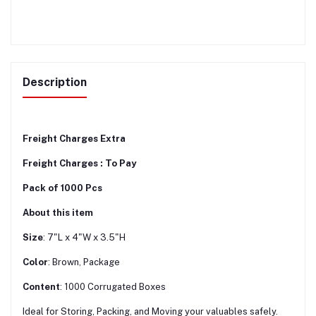
Description
Freight Charges Extra
Freight Charges : To Pay
Pack of 1000 Pcs
About this item
Size
: 7"L x 4"W x 3.5"H
Color
: Brown, Package
Content
: 1000 Corrugated Boxes
Ideal for Storing, Packing, and Moving your valuables safely.