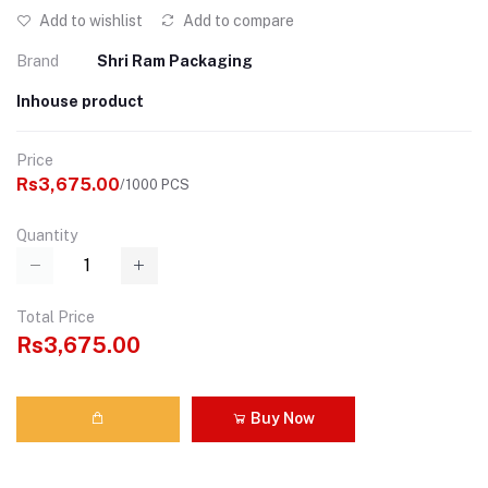
Add to wishlist
Add to compare
Brand
Shri Ram Packaging
Inhouse product
Price
Rs3,675.00
/1000 PCS
Quantity
Total Price
Rs3,675.00
Buy Now