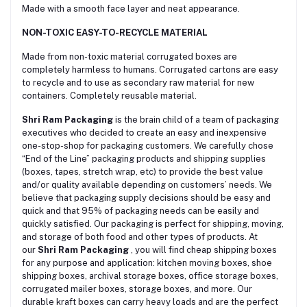
Made with a smooth face layer and neat appearance.
NON-TOXIC EASY-TO-RECYCLE MATERIAL
Made from non-toxic material corrugated boxes are
сompletely harmless to humans. Corrugated cartons are easy
to recycle and to use as secondary raw material for new
containers. Completely reusable material.
Shri Ram Packaging
is the brain child of a team of packaging
executives who decided to create an easy and inexpensive
one-stop-shop for packaging customers. We carefully chose
“End of the Line” packaging products and shipping supplies
(boxes, tapes, stretch wrap, etc) to provide the best value
and/or quality available depending on customers’ needs. We
believe that packaging supply decisions should be easy and
quick and that 95% of packaging needs can be easily and
quickly satisfied. Our packaging is perfect for shipping, moving,
and storage of both food and other types of products. At
our
Shri Ram Packaging
, you will find cheap shipping boxes
for any purpose and application: kitchen moving boxes, shoe
shipping boxes, archival storage boxes, office storage boxes,
corrugated mailer boxes, storage boxes, and more. Our
durable kraft boxes can carry heavy loads and are the perfect