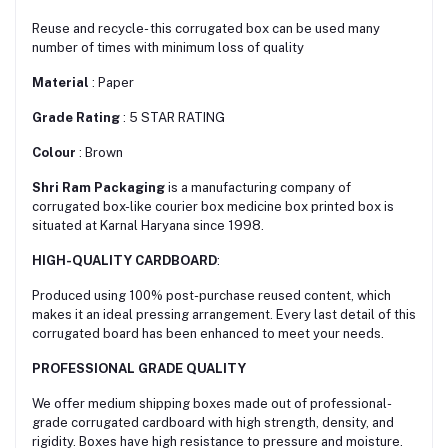
Reuse and recycle- this corrugated box can be used many
number of times with minimum loss of quality
Material
: Paper
Grade Rating
: 5 STAR RATING
Colour
: Brown
Shri Ram Packaging
is a manufacturing company of
corrugated box-like courier box medicine box printed box is
situated at Karnal Haryana since 1998.
HIGH-QUALITY CARDBOARD
:
Produced using 100% post-purchase reused content, which
makes it an ideal pressing arrangement. Every last detail of this
corrugated board has been enhanced to meet your needs.
PROFESSIONAL GRADE QUALITY
We offer medium shipping boxes made out of professional-
grade corrugated cardboard with high strength, density, and
rigidity. Boxes have high resistance to pressure and moisture.