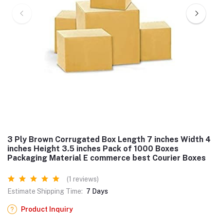
3 Ply Brown Corrugated Box Length 7 inches Width 4
inches Height 3.5 inches Pack of 1000 Boxes
Packaging Material E commerce best Courier Boxes
(1 reviews)
Estimate Shipping Time:
7 Days
Product Inquiry