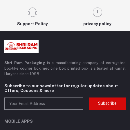
Support Policy
privacy policy
Shri Ram Packaging
is a manufacturing company of corrugated
box-like courier box medicine box printed box is situated at Karnal
Haryana since 1998.
Subscribe to our newsletter for regular updates about
Offers, Coupons & more
Subscribe
MOBILE APPS