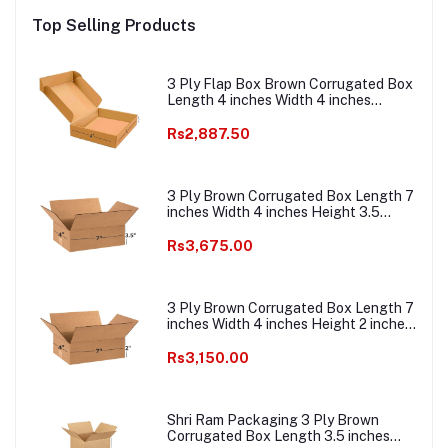
ce
Packaging Material E
Packaging Material E
E c
Top Selling Products
ing
commerce best Courier
commerce best Courier
Boxes
Boxes
3 Ply Flap Box Brown Corrugated Box
Length 4 inches Width 4 inches
Height 1.5 inches Pack of 1000
Packaging Material E commerce best
Rs2,887.50
Courier Boxes
3 Ply Brown Corrugated Box Length 7
inches Width 4 inches Height 3.5
inches Pack of 1000 Boxes
Packaging Material E commerce best
Rs3,675.00
Courier Boxes
3 Ply Brown Corrugated Box Length 7
inches Width 4 inches Height 2 inches
Pack of 1000 Boxes Packaging
Material E commerce best Courier
Rs3,150.00
Packaging Material
Shri Ram Packaging 3 Ply Brown
Corrugated Box Length 3.5 inches