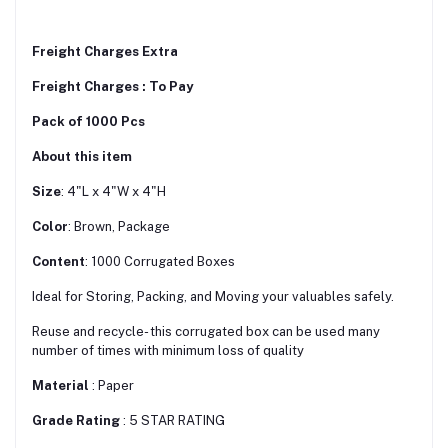
Freight Charges Extra
Freight Charges : To Pay
Pack of 1000 Pcs
About this item
Size
: 4"L x 4"W x 4"H
Color
: Brown, Package
Content
: 1000 Corrugated Boxes
Ideal for Storing, Packing, and Moving your valuables safely.
Reuse and recycle- this corrugated box can be used many
number of times with minimum loss of quality
Material
: Paper
Grade Rating
: 5 STAR RATING