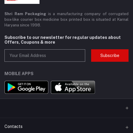
Shri Ram Packaging
is a manufacturing company of corrugated
box-like courier box medicine box printed box is situated at Karnal
Haryana since 1998.
Subscribe to our newsletter for regular updates about
Offers, Coupons & more
Subscribe
MOBILE APPS
Contacts