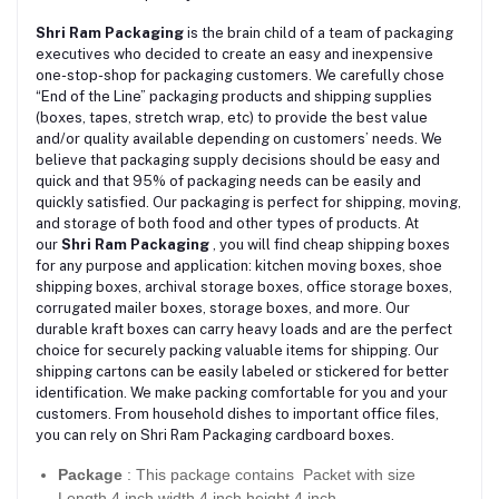
Shri Ram Packaging
is the brain child of a team of packaging
executives who decided to create an easy and inexpensive
one-stop-shop for packaging customers. We carefully chose
“End of the Line” packaging products and shipping supplies
(boxes, tapes, stretch wrap, etc) to provide the best value
and/or quality available depending on customers’ needs. We
believe that packaging supply decisions should be easy and
quick and that 95% of packaging needs can be easily and
quickly satisfied. Our packaging is perfect for shipping, moving,
and storage of both food and other types of products. At
our
Shri Ram Packaging
, you will find cheap shipping boxes
for any purpose and application: kitchen moving boxes, shoe
shipping boxes, archival storage boxes, office storage boxes,
corrugated mailer boxes, storage boxes, and more. Our
durable kraft boxes can carry heavy loads and are the perfect
choice for securely packing valuable items for shipping. Our
shipping cartons can be easily labeled or stickered for better
identification. We make packing comfortable for you and your
customers. From household dishes to important office files,
you can rely on Shri Ram Packaging cardboard boxes.
Package
: This package contains Packet with size
Length 4 inch width 4 inch height 4 inch