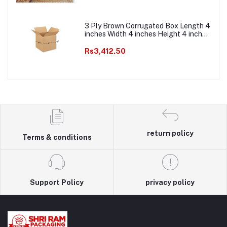
Packaging Roll
3 Ply Brown Corrugated Box Length 4
inches Width 4 inches Height 4 inches
Pack of 1000 Packaging box Material
E commerce best Courier Boxes
Rs3,412.50
return policy
Terms & conditions
Support Policy
privacy policy