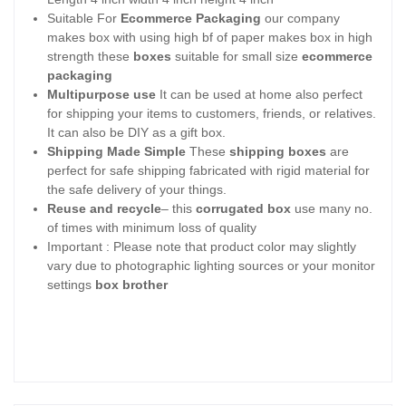
Suitable For
Ecommerce Packaging
our company
makes box with using high bf of paper makes box in high
strength these
boxes
suitable for small size
ecommerce
packaging
Multipurpose use
It can be used at home also perfect
for shipping your items to customers, friends, or relatives.
It can also be DIY as a gift box.
Shipping Made Simple
These
shipping boxes
are
perfect for safe shipping fabricated with rigid material for
the safe delivery of your things.
Reuse and recycle
– this
corrugated box
use many no.
of times with minimum loss of quality
Important : Please note that product color may slightly
vary due to photographic lighting sources or your monitor
settings
box brother