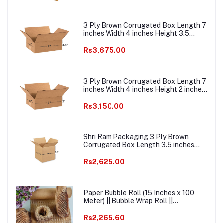
Courier Boxes
3 Ply Brown Corrugated Box Length 7
inches Width 4 inches Height 3.5
inches Pack of 1000 Boxes
Packaging Material E commerce best
Rs3,675.00
Courier Boxes
3 Ply Brown Corrugated Box Length 7
inches Width 4 inches Height 2 inches
Pack of 1000 Boxes Packaging
Material E commerce best Courier
Rs3,150.00
Packaging Material
Shri Ram Packaging 3 Ply Brown
Corrugated Box Length 3.5 inches
Width 3.5 inches Height 3.5 inches
Pack of 1000 Packaging Material E
Rs2,625.00
commerce best Courier Boxes
Paper Bubble Roll (15 Inches x 100
Meter) || Bubble Wrap Roll ||
Ecofriendly Paper Bubble Wrap ||
Honeycomb Kraft Paper Bubble Wrap
Rs2,265.60