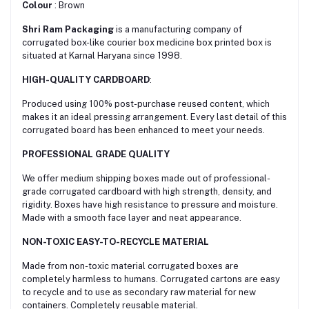
Colour
: Brown
Shri Ram Packaging
is a manufacturing company of
corrugated box-like courier box medicine box printed box is
situated at Karnal Haryana since 1998.
HIGH-QUALITY CARDBOARD
:
Produced using 100% post-purchase reused content, which
makes it an ideal pressing arrangement. Every last detail of this
corrugated board has been enhanced to meet your needs.
PROFESSIONAL GRADE QUALITY
We offer medium shipping boxes made out of professional-
grade corrugated cardboard with high strength, density, and
rigidity. Boxes have high resistance to pressure and moisture.
Made with a smooth face layer and neat appearance.
NON-TOXIC EASY-TO-RECYCLE MATERIAL
Made from non-toxic material corrugated boxes are
сompletely harmless to humans. Corrugated cartons are easy
to recycle and to use as secondary raw material for new
containers. Completely reusable material.