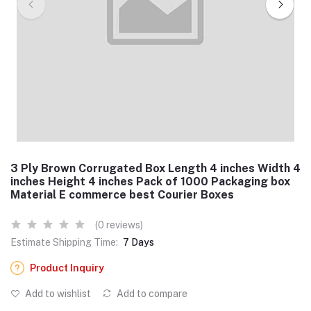
3 Ply Brown Corrugated Box Length 4 inches Width 4
inches Height 4 inches Pack of 1000 Packaging box
Material E commerce best Courier Boxes
(0 reviews)
Estimate Shipping Time:
7 Days
Product Inquiry
Add to wishlist
Add to compare