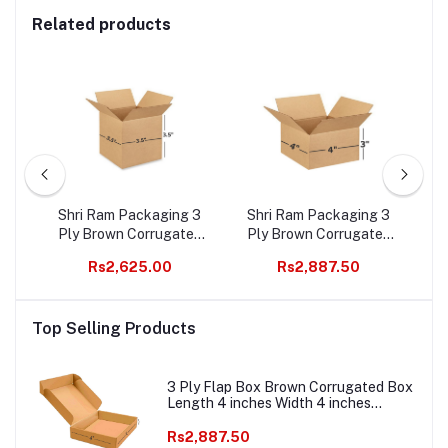
Related products
ted
Shri Ram Packaging 3
Shri Ram Packaging 3
3 
s
Ply Brown Corrugated
Ply Brown Corrugated
B
ht
Box Length 3.5 inches
Box Length 4 inches
Wi
Rs2,625.00
Rs2,887.50
000
Width 3.5 inches Height
Width 4 inches Height 3
2
3.5 inches Pack of 1000
inches Pack of 1000
bo
ce
Packaging Material E
Packaging Material E
E c
Top Selling Products
s
commerce best Courier
commerce best Courier
Boxes
Boxes
3 Ply Flap Box Brown Corrugated Box
Length 4 inches Width 4 inches
Height 1.5 inches Pack of 1000
Packaging Material E commerce best
Rs2,887.50