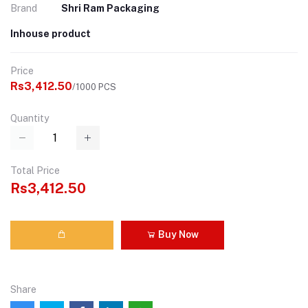
Brand
Shri Ram Packaging
Inhouse product
Price
Rs3,412.50
/1000 PCS
Quantity
Total Price
Rs3,412.50
Buy Now
Share