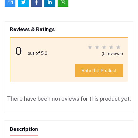
Reviews & Ratings
0
out of 5.0
(0 reviews)
Rate this Product
There have been no reviews for this product yet.
Description