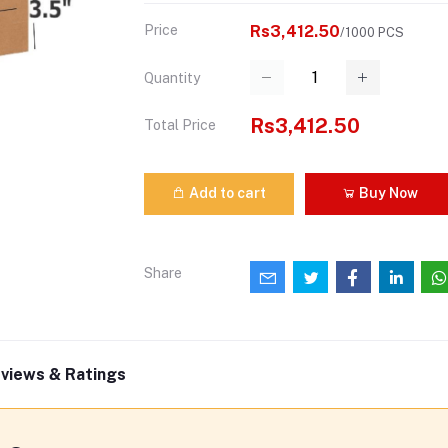
Price
Rs3,412.50
/1000 PCS
Quantity
Rs3,412.50
Total Price
Add to cart
Buy Now
Share
views & Ratings