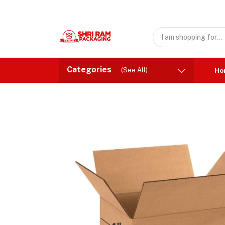
Categories
(See All)
Ho