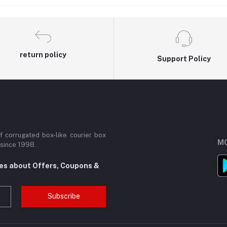
best Courier Boxes
return policy
Support Policy
 corrugated box-like courier box
MO
 since 1998.
tes about Offers, Coupons &
Subscribe