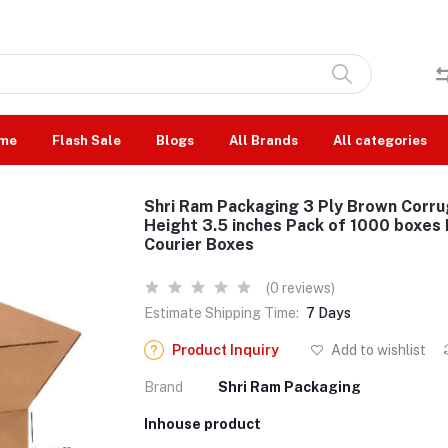
me
Flash Sale
Blogs
All Brands
All categories
Shri Ram Packaging 3 Ply Brown Corru
Height 3.5 inches Pack of 1000 boxes
Courier Boxes
(0 reviews)
Estimate Shipping Time:
7 Days
Product Inquiry
Add to wishlist
Brand
Shri Ram Packaging
Inhouse product