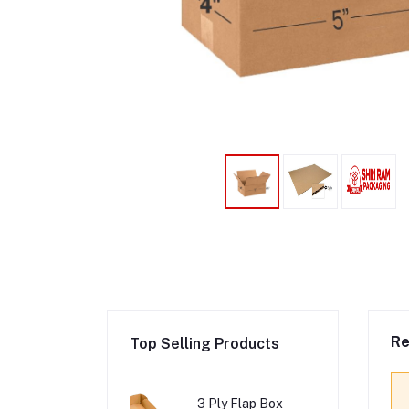
Re
Top Selling Products
3 Ply Flap Box