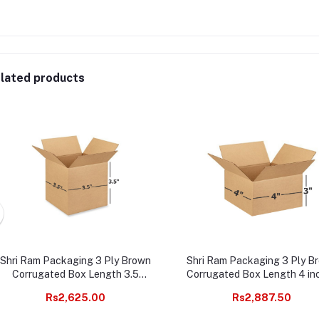
lated products
Shri Ram Packaging 3 Ply Brown
Shri Ram Packaging 3 Ply B
Corrugated Box Length 3.5
Corrugated Box Length 4 in
inches Width 3.5 inches Height
Width 4 inches Height 3 inc
Rs2,625.00
Rs2,887.50
3.5 inches Pack of 1000
Pack of 1000 Packaging Mat
Packaging Material E commerce
E commerce best Courier B