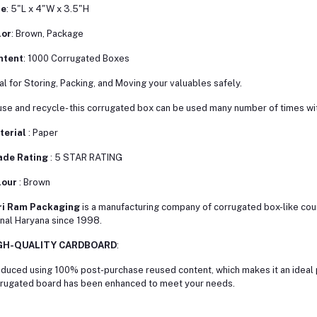
ze
: 5"L x 4"W x 3.5"H
lor
: Brown, Package
ntent
: 1000 Corrugated Boxes
al for Storing, Packing, and Moving your valuables safely.
se and recycle- this corrugated box can be used many number of times wit
terial
: Paper
ade Rating
: 5 STAR RATING
lour
: Brown
ri Ram Packaging
is a manufacturing company of corrugated box-like cour
nal Haryana since 1998.
GH-QUALITY CARDBOARD
:
duced using 100% post-purchase reused content, which makes it an ideal p
rugated board has been enhanced to meet your needs.