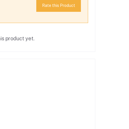
Rate this Product
is product yet.