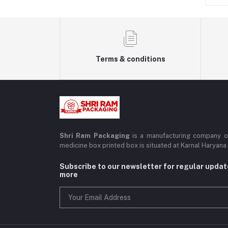
Boxes
Packaging Material
Terms & conditions
Shri Ram Packaging
is a manufacturing company of
medicine box printed box is situated at Karnal Haryana
Subscribe to our newsletter for regular upda
more