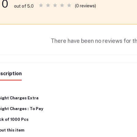
0
(0 reviews)
out of 5.0
There have been no reviews for th
scription
eight Charges Extra
ight Charges : To Pay
ck of 1000 Pcs
ut this item