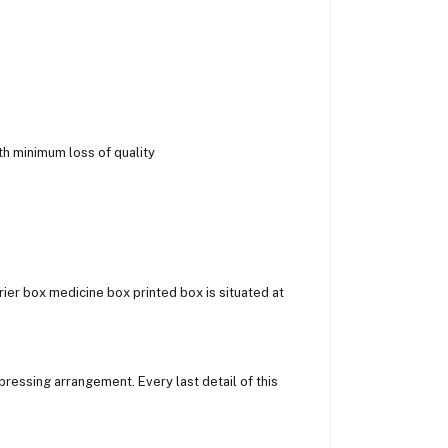
h minimum loss of quality
ier box medicine box printed box is situated at
ressing arrangement. Every last detail of this