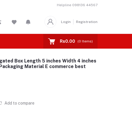
Helpline
098136 44567
Login
Registration
Rs0.00
(
0
Items)
gated Box Length 5 inches Width 4 inches
 Packaging Material E commerce best
Add to compare