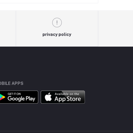
privacy policy
BILE APPS